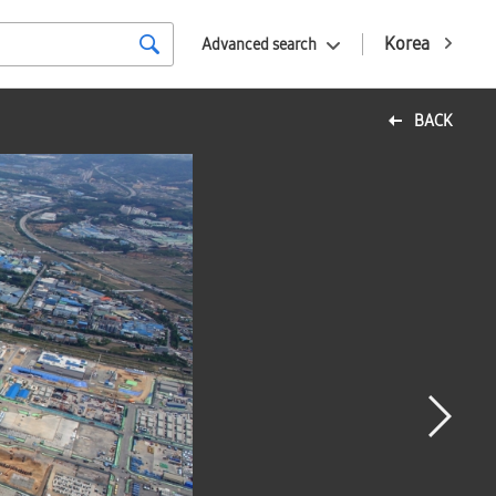
Korea
Advanced search
BACK