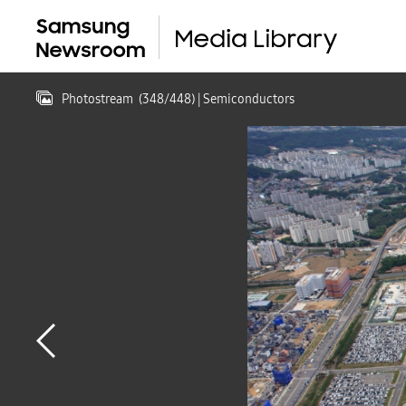
Photostream
(
348
/
448
)
| Semiconductors