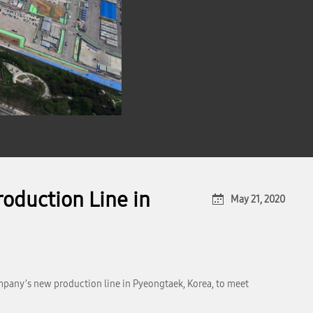
oduction Line in
May 21, 2020
mpany’s new production line in Pyeongtaek, Korea, to meet