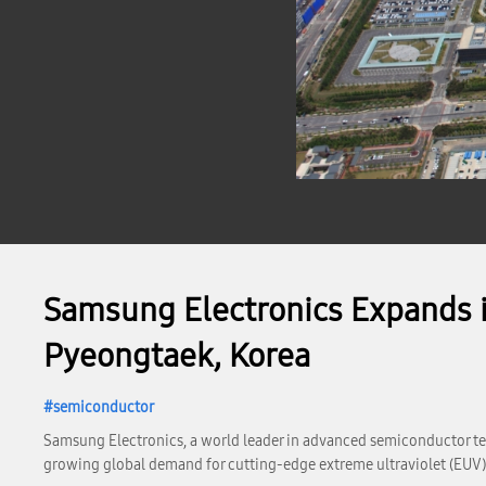
Samsung Electronics Expands i
Pyeongtaek, Korea
semiconductor
Samsung Electronics, a world leader in advanced semiconductor te
growing global demand for cutting-edge extreme ultraviolet (EUV)