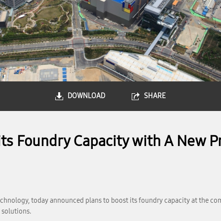
DOWNLOAD
SHARE
ts Foundry Capacity with A New Pr
chnology, today announced plans to boost its foundry capacity at the co
 solutions.