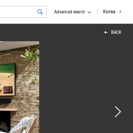
Korea
Advanced search
BACK