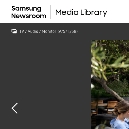
TV / Audio / Monitor
(
975
/
1,758
)