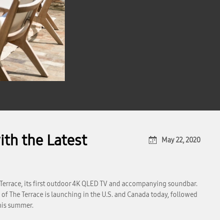
th the Latest
May 22, 2020
Terrace, its first outdoor 4K QLED TV and accompanying soundbar.
of The Terrace is launching in the U.S. and Canada today, followed
this summer.