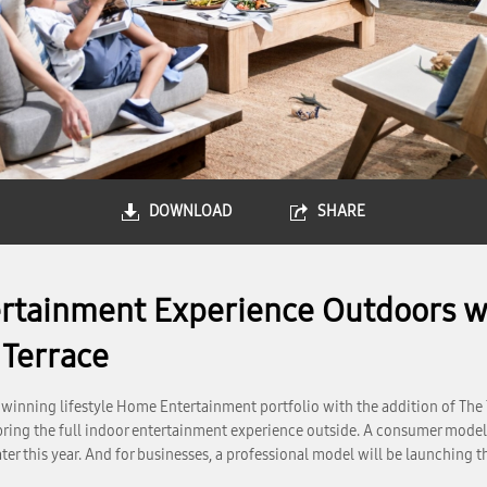
DOWNLOAD
SHARE
tainment Experience Outdoors wi
 Terrace
inning lifestyle Home Entertainment portfolio with the addition of The 
 bring the full indoor entertainment experience outside. A consumer model 
ter this year. And for businesses, a professional model will be launching 