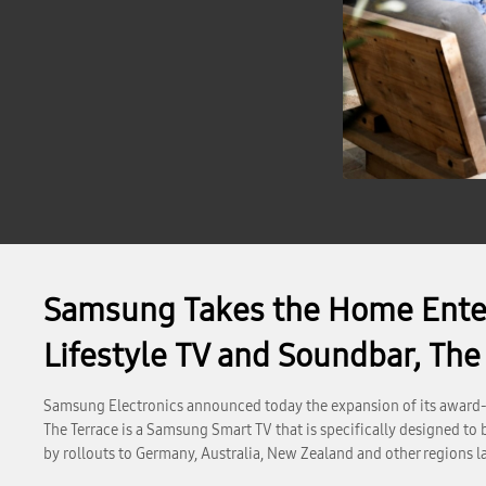
Samsung Takes the Home Enter
Lifestyle TV and Soundbar, The
Samsung Electronics announced today the expansion of its award-w
The Terrace is a Samsung Smart TV that is specifically designed to
by rollouts to Germany, Australia, New Zealand and other regions la