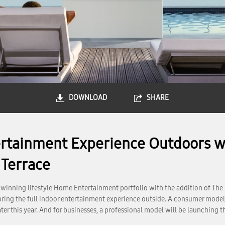
DOWNLOAD
SHARE
tainment Experience Outdoors wi
 Terrace
inning lifestyle Home Entertainment portfolio with the addition of The 
 bring the full indoor entertainment experience outside. A consumer model 
ter this year. And for businesses, a professional model will be launching 