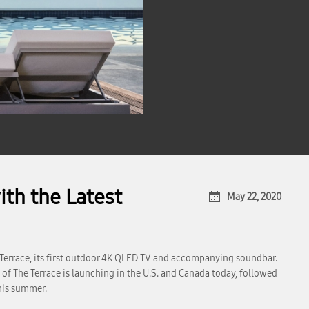
th the Latest
May 22, 2020
Terrace, its first outdoor 4K QLED TV and accompanying soundbar.
of The Terrace is launching in the U.S. and Canada today, followed
this summer.