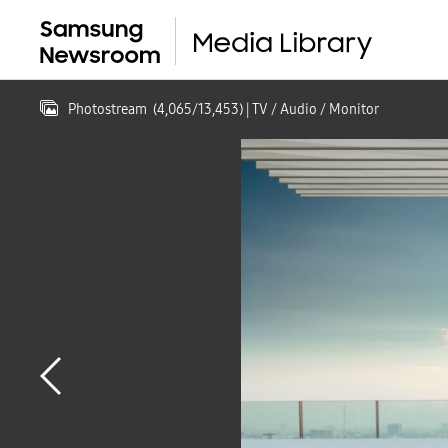
Photostream
(
4,065
/
13,453
)
| TV / Audio / Monitor