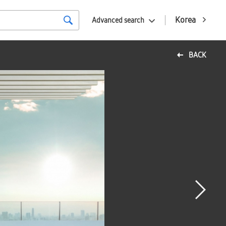
Korea
Advanced search
BACK