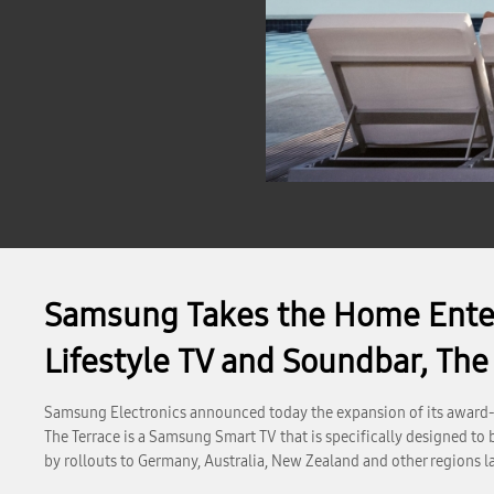
Samsung Takes the Home Enter
Lifestyle TV and Soundbar, The
Samsung Electronics announced today the expansion of its award-w
The Terrace is a Samsung Smart TV that is specifically designed to
by rollouts to Germany, Australia, New Zealand and other regions la