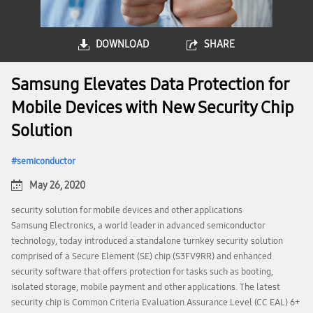
DOWNLOAD
SHARE
Samsung Elevates Data Protection for
Mobile Devices with New Security Chip
Solution
semiconductor
May 26, 2020
security solution for mobile devices and other applications
Samsung Electronics, a world leader in advanced semiconductor
technology, today introduced a standalone turnkey security solution
comprised of a Secure Element (SE) chip (S3FV9RR) and enhanced
security software that offers protection for tasks such as booting,
isolated storage, mobile payment and other applications. The latest
security chip is Common Criteria Evaluation Assurance Level (CC EAL) 6+