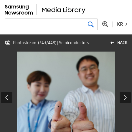
KR
Photostream
(
343
/
448
)
| Semiconductors
BACK