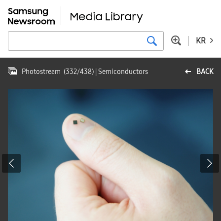
KR
Photostream
(
332
/
438
)
| Semiconductors
BACK