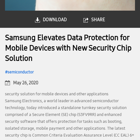
DOWNLOAD
SHARE
Samsung Elevates Data Protection for
Mobile Devices with New Security Chip
Solution
semiconductor
May 26, 2020
security solution for mobile devices and other applications
Samsung Electronics, a world leader in advanced semiconductor
technology, today introduced a standalone turnkey security solution
comprised of a Secure Element (SE) chip (S3FV9RR) and enhanced
security software that offers protection for tasks such as booting,
isolated storage, mobile payment and other applications. The latest
security chip is Common Criteria Evaluation Assurance Level (CC EAL) 6+