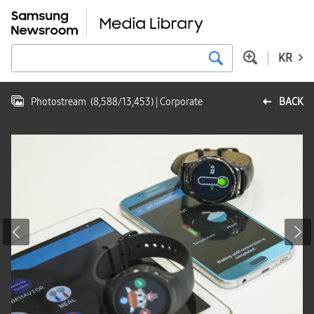
KR
Photostream
(
8,588
/
13,453
)
| Corporate
BACK