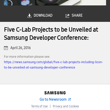
DOWNLOAD
SHARE
Five C-Lab Projects to be Unveiled at
Samsung Developer Conference:
April 26, 2016
For more information please see:
https://news.samsung.com/global/five-c-lab-projects-including-licon-
to-be-unveiled-at-samsung-developer-conference
Go to Newsroom
Terms of Use
Privacy and Cookies