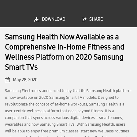
DOWNLOAD
SHARE
Samsung Health Now Available as a
Comprehensive In-Home Fitness and
Wellness Platform on 2020 Samsung
Smart TVs
May 28, 2020
Samsung Electronics announced today that its Samsung Health platform
is now available on 2020 Samsung Smart TV models. Designed to
revolutionize the concept of at-home workouts, Samsung Health is a
user-centric wellness platform that goes beyond fitness. It is a
companion that syncs across various digital devices – smartphones,
wearables and now Samsung Smart TVs. With Samsung Health, users
will be able to enjoy free premium classes, start new wellness routines