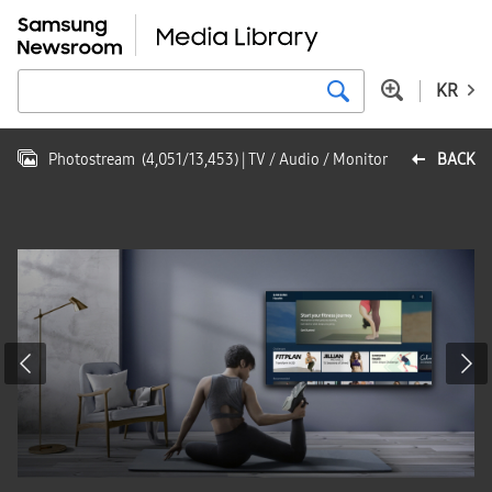
KR
Photostream
(
4,051
/
13,453
)
| TV / Audio / Monitor
BACK