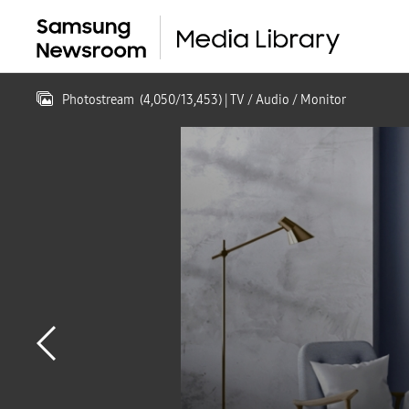
Photostream
(
4,050
/
13,453
)
| TV / Audio / Monitor