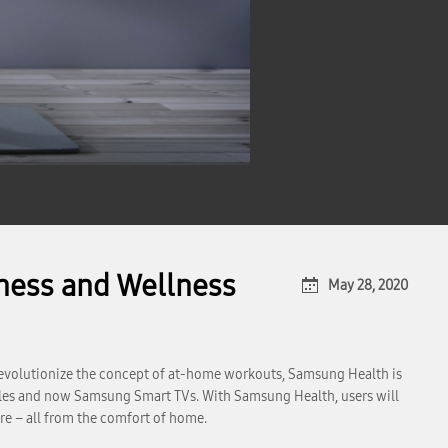
ness and Wellness
May 28, 2020
evolutionize the concept of at-home workouts, Samsung Health is
rables and now Samsung Smart TVs. With Samsung Health, users will
re – all from the comfort of home.