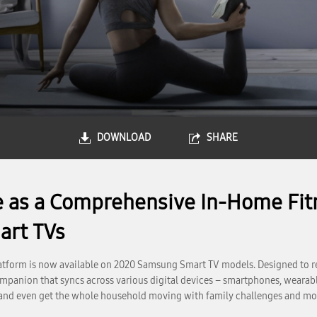
DOWNLOAD
SHARE
 as a Comprehensive In-Home Fit
art TVs
tform is now available on 2020 Samsung Smart TV models. Designed to r
a companion that syncs across various digital devices – smartphones, wea
s and even get the whole household moving with family challenges and mo