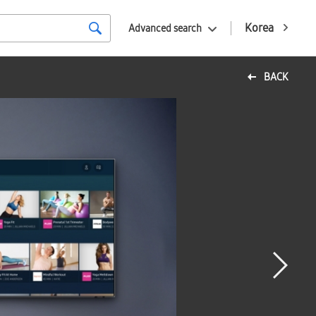
Korea
Advanced search
BACK