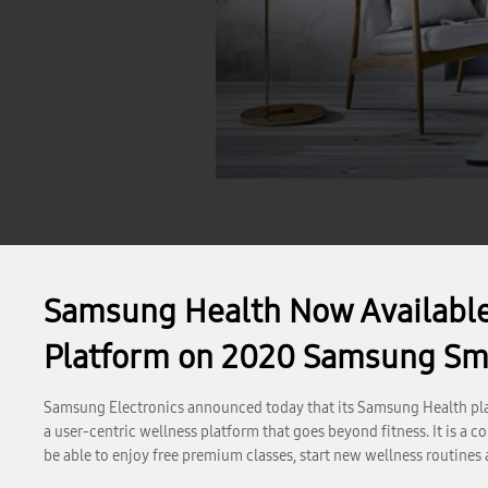
Samsung Health Now Available
Platform on 2020 Samsung Sm
Samsung Electronics announced today that its Samsung Health pla
a user-centric wellness platform that goes beyond fitness. It is 
be able to enjoy free premium classes, start new wellness routine