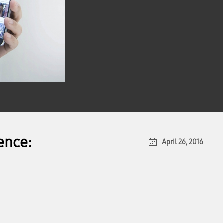
ence:
April 26, 2016