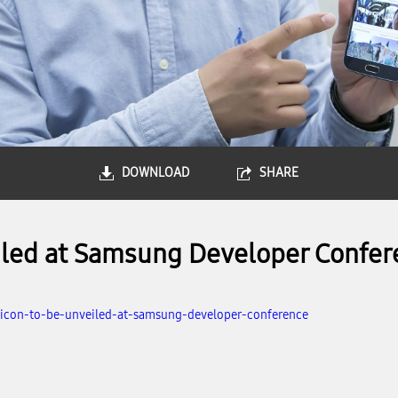
DOWNLOAD
SHARE
eiled at Samsung Developer Confer
-licon-to-be-unveiled-at-samsung-developer-conference