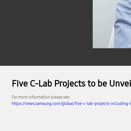
Five C-Lab Projects to be Unv
For more information please see:
https://news.samsung.com/global/five-c-lab-projects-including