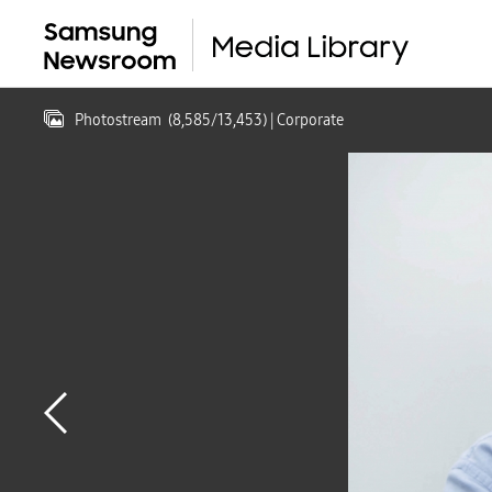
Photostream
(
8,585
/
13,453
)
| Corporate