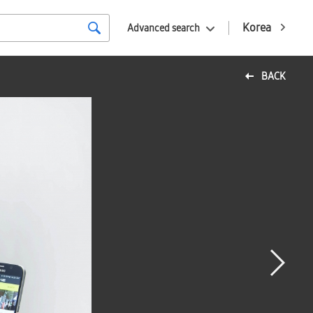
Korea
Advanced search
BACK