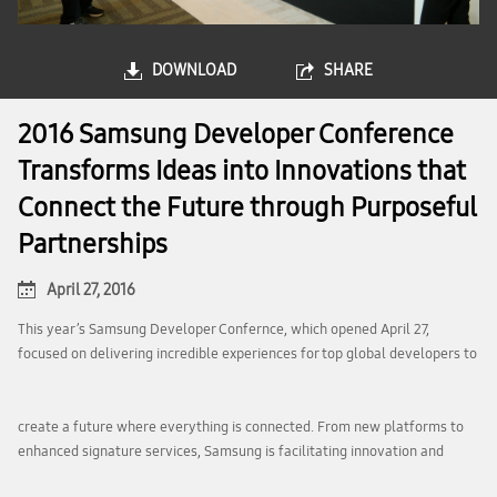
DOWNLOAD
SHARE
2016 Samsung Developer Conference
Transforms Ideas into Innovations that
Connect the Future through Purposeful
Partnerships
April 27, 2016
This year’s Samsung Developer Confernce, which opened April 27,
focused on delivering incredible experiences for top global developers to
create a future where everything is connected. From new platforms to
enhanced signature services, Samsung is facilitating innovation and