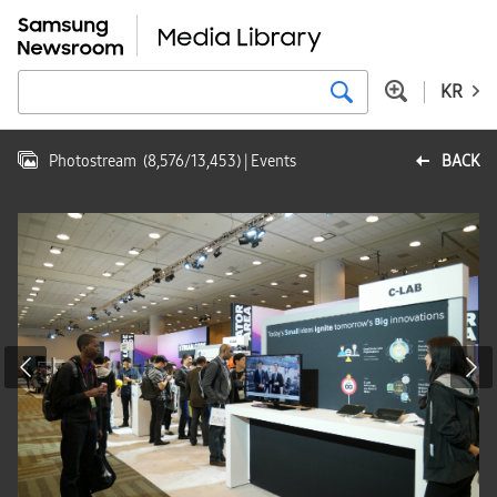
KR
Photostream
(
8,576
/
13,453
)
| Events
BACK