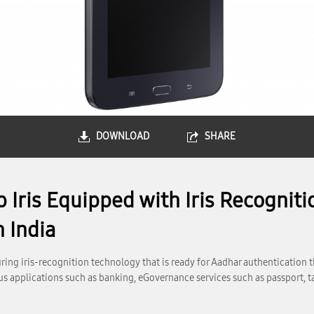
DOWNLOAD
SHARE
Iris Equipped with Iris Recogniti
 India
ing iris-recognition technology that is ready for Aadhar authentication 
ious applications such as banking, eGovernance services such as passport, 