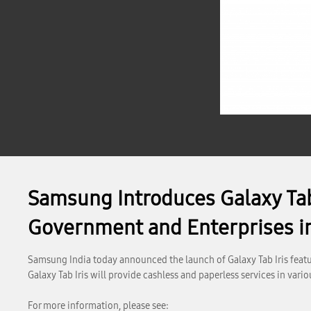
Samsung Introduces Galaxy Tab 
Government and Enterprises in
Samsung India today announced the launch of Galaxy Tab Iris featur
Galaxy Tab Iris will provide cashless and paperless services in var
For more information, please see: