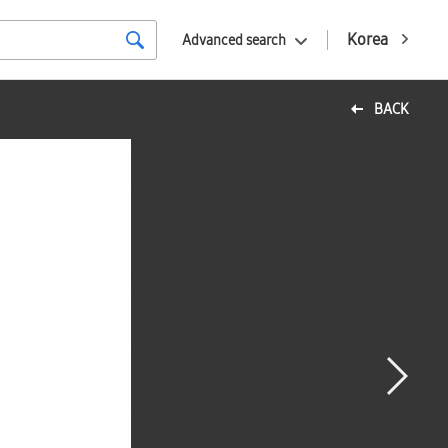
Korea
Advanced search
BACK