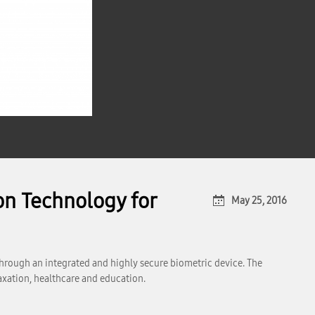
on Technology for
May 25, 2016
through an integrated and highly secure biometric device. The
taxation, healthcare and education.