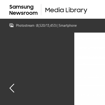
Photostream
(
8,520
/
13,453
)
| Smartphone