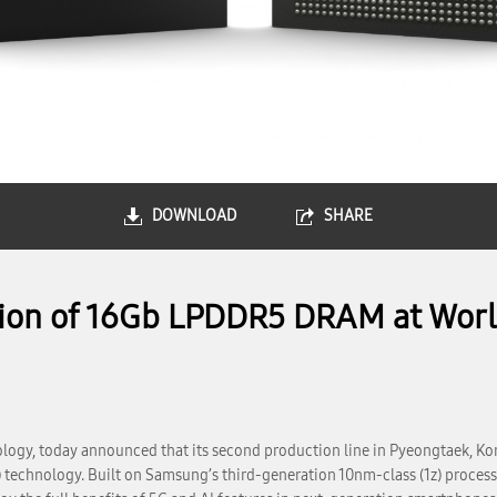
DOWNLOAD
SHARE
on of 16Gb LPDDR5 DRAM at World
ogy, today announced that its second production line in Pyeongtaek, Kor
) technology. Built on Samsung’s third-generation 10nm-class (1z) proce