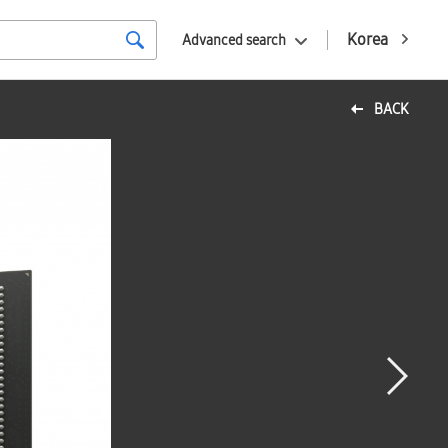
Korea
Advanced search
BACK