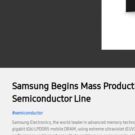
Samsung Begins Mass Producti
Semiconductor Line
semiconductor
Samsung Electronics, the world leader in advanced memory technol
gigabit (Gb) LPDDR5 mobile DRAM, using extreme ultraviolet (EUV