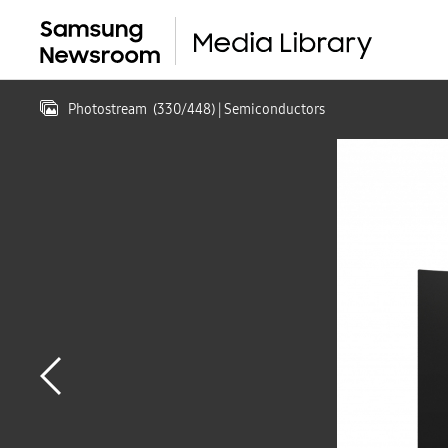
Photostream
(
330
/
448
)
| Semiconductors