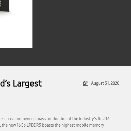
’s Largest
August 31, 2020
ea, has commenced mass production of the industry’s first 16-
ss, the new 16Gb LPDDR5 boasts the highest mobile memory