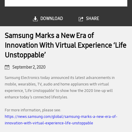
DOWNLOAD
SHARE
Samsung Marks a New Era of
Innovation With Virtual Experience ‘Life
Unstoppable’
September 2, 2020
Samsung Electronics today announced its latest advancements in
mobile, wearables, TV, audio and home appliances with virtual
experience, ‘Life Unstoppable’ to show how the 2020 line-up will
enhance today’s connected lifestyles.
For more information, please see:
https://news.samsung.com/global/samsung-marks-a-new-era-of-
innovation-with-virtual-experience-life-unstoppable