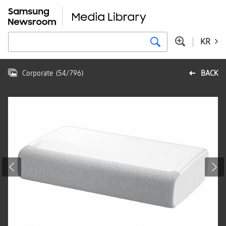
KR
Corporate
(
54
/
796
)
BACK