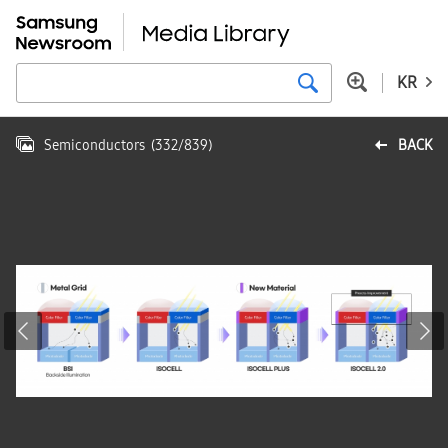
KR
Semiconductors
(
332
/
839
)
BACK