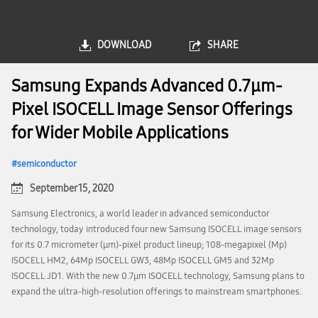
DOWNLOAD
SHARE
Samsung Expands Advanced 0.7μm-
Pixel ISOCELL Image Sensor Offerings
for Wider Mobile Applications
semiconductor
September 15, 2020
Samsung Electronics, a world leader in advanced semiconductor
technology, today introduced four new Samsung ISOCELL image sensors
for its 0.7 micrometer (μm)-pixel product lineup; 108-megapixel (Mp)
ISOCELL HM2, 64Mp ISOCELL GW3, 48Mp ISOCELL GM5 and 32Mp
ISOCELL JD1. With the new 0.7μm ISOCELL technology, Samsung plans to
expand the ultra-high-resolution offerings to mainstream smartphones.