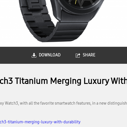
DOWNLOAD
SHARE
h3 Titanium Merging Luxury With
 Watch3, with all the favorite smartwatch features, in a new distinguish
h3-titanium-merging-luxury-with-durability