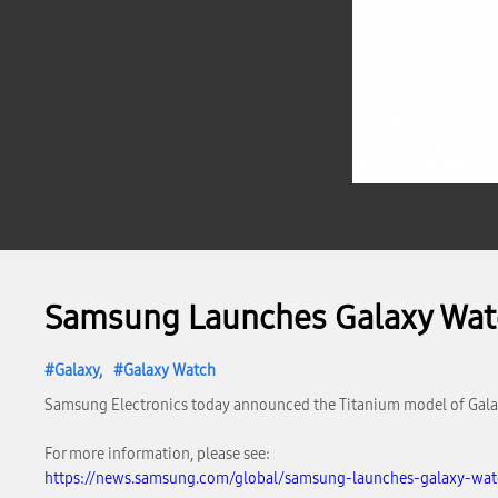
Samsung Launches Galaxy Watc
Galaxy
Galaxy Watch
Samsung Electronics today announced the Titanium model of Galaxy
For more information, please see:
https://news.samsung.com/global/samsung-launches-galaxy-watc