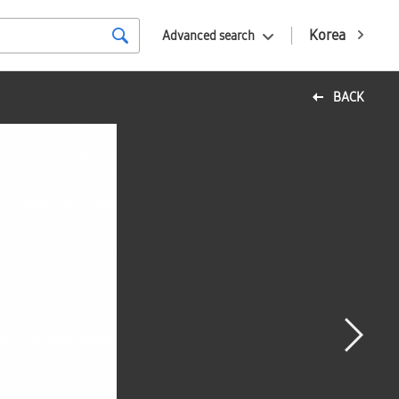
Korea
Advanced search
BACK