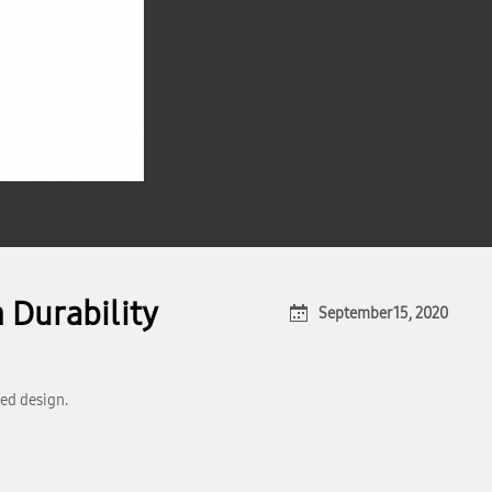
 Durability
September 15, 2020
ed design.