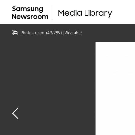
Photostream
(
49
/
289
)
| Wearable