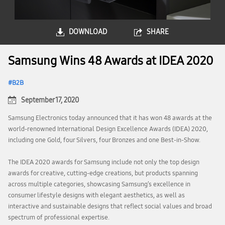
DOWNLOAD
SHARE
Samsung Wins 48 Awards at IDEA 2020
B2B
September 17, 2020
Samsung Electronics today announced that it has won 48 awards at the
world-renowned International Design Excellence Awards (IDEA) 2020,
including one Gold, four Silvers, four Bronzes and one Best-in-Show.
The IDEA 2020 awards for Samsung include not only the top design
awards for creative, cutting-edge creations, but products spanning
across multiple categories, showcasing Samsung’s excellence in
consumer lifestyle designs with elegant aesthetics, as well as
interactive and sustainable designs that reflect social values and broad
spectrum of professional expertise.