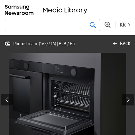
KR
Photostream
(
162
/
316
)
| B2B / Etc.
BACK