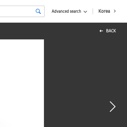
Korea
Advanced search
BACK