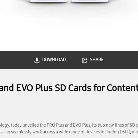
DOWNLOAD
SHARE
nd EVO Plus SD Cards for Content
gy, today unveiled the PRO Plus and EVO Plus, its two new lines of SD c
s can seamlessly work across a wide range of devices including DSLR, mi