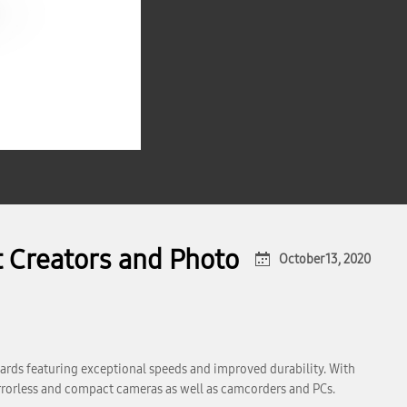
 Creators and Photo
October 13, 2020
ards featuring exceptional speeds and improved durability. With
rrorless and compact cameras as well as camcorders and PCs.