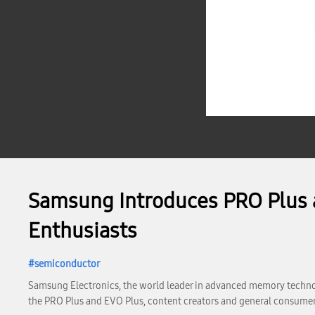
Samsung Introduces PRO Plus a
Enthusiasts
semiconductor
Samsung Electronics, the world leader in advanced memory technolo
the PRO Plus and EVO Plus, content creators and general consumer