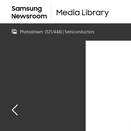
Photostream
(
321
/
448
)
| Semiconductors