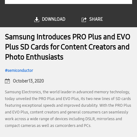
DOWNLOAD
SHARE
Samsung Introduces PRO Plus and EVO
Plus SD Cards for Content Creators and
Photo Enthusiasts
semiconductor
October 13, 2020
Samsung Electronics, the world leader in advanced memory technology,
today unveiled the PRO Plus and EVO Plus, its two new lines of SD cards
featuring exceptional speeds and improved durability. With the PRO Plus
and EVO Plus, content creators and general consumers can seamlessly
work across a wide range of devices including DSLR, mirrorless and
compact cameras as well as camcorders and PCs.