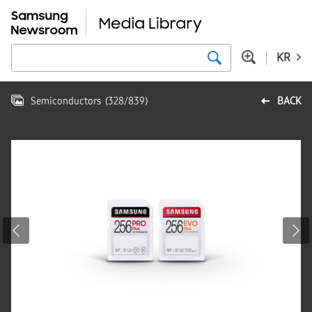
KR
Semiconductors
(
328
/
839
)
BACK