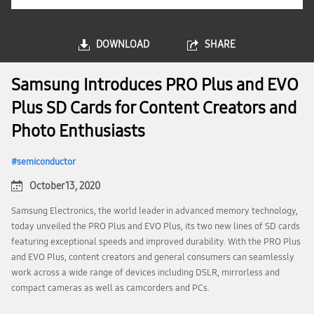
DOWNLOAD
SHARE
Samsung Introduces PRO Plus and EVO
Plus SD Cards for Content Creators and
Photo Enthusiasts
semiconductor
October 13, 2020
Samsung Electronics, the world leader in advanced memory technology,
today unveiled the PRO Plus and EVO Plus, its two new lines of SD cards
featuring exceptional speeds and improved durability. With the PRO Plus
and EVO Plus, content creators and general consumers can seamlessly
work across a wide range of devices including DSLR, mirrorless and
compact cameras as well as camcorders and PCs.