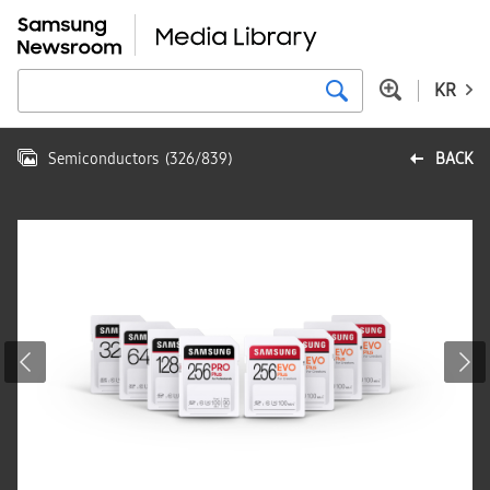
KR
Semiconductors
(
326
/
839
)
BACK