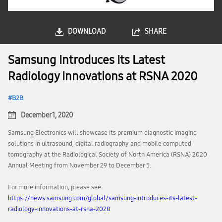
DOWNLOAD
SHARE
Samsung Introduces Its Latest
Radiology Innovations at RSNA 2020
B2B
December 1, 2020
Samsung Electronics will showcase its premium diagnostic imaging
solutions in ultrasound, digital radiography and mobile computed
tomography at the Radiological Society of North America (RSNA) 2020
Annual Meeting from November 29 to December 5.
For more information, please see:
https://news.samsung.com/global/samsung-introduces-its-latest-
radiology-innovations-at-rsna-2020