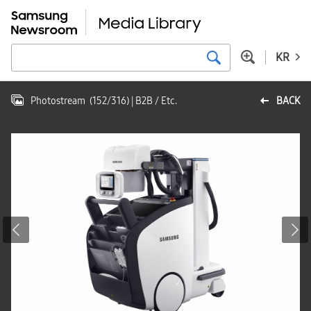
KR
Photostream
(
152
/
316
)
| B2B / Etc.
BACK