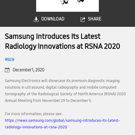
DOWNLOAD
SHARE
Samsung Introduces Its Latest
Radiology Innovations at RSNA 2020
B2B
December 1, 2020
Samsung Electronics will showcase its premium diagnostic imaging
solutions in ultrasound, digital radiography and mobile computed
tomography at the Radiological Society of North America (RSNA) 2020
Annual Meeting from November 29 to December 5.
For more information, please see:
https://news.samsung.com/global/samsung-introduces-its-latest-
radiology-innovations-at-rsna-2020