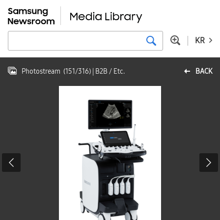
KR
Photostream
(
151
/
316
)
| B2B / Etc.
BACK