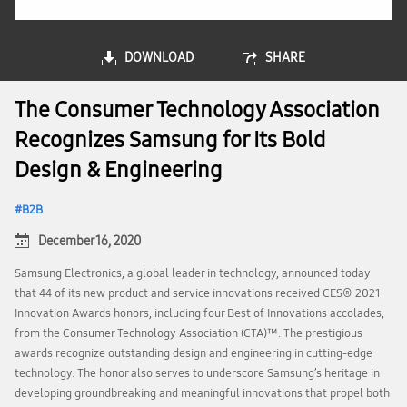
DOWNLOAD
SHARE
The Consumer Technology Association
Recognizes Samsung for Its Bold
Design & Engineering
B2B
December 16, 2020
Samsung Electronics, a global leader in technology, announced today
that 44 of its new product and service innovations received CES® 2021
Innovation Awards honors, including four Best of Innovations accolades,
from the Consumer Technology Association (CTA)™. The prestigious
awards recognize outstanding design and engineering in cutting-edge
technology. The honor also serves to underscore Samsung’s heritage in
developing groundbreaking and meaningful innovations that propel both