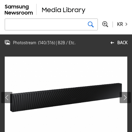
KR
Photostream
(
140
/
316
)
| B2B / Etc.
BACK