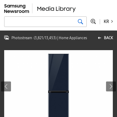
KR
Photostream
(
3,821
/
13,453
)
| Home Appliances
BACK