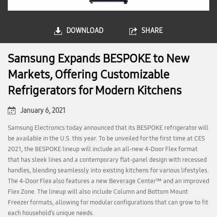
DOWNLOAD
SHARE
Samsung Expands BESPOKE to New
Markets, Offering Customizable
Refrigerators for Modern Kitchens
January 6, 2021
Samsung Electronics today announced that its BESPOKE refrigerator will
be available in the U.S. this year. To be unveiled for the first time at CES
2021, the BESPOKE lineup will include an all-new 4-Door Flex format
that has sleek lines and a contemporary flat-panel design with recessed
handles, blending seamlessly into existing kitchens for various lifestyles.
The 4-Door Flex also features a new Beverage Center™ and an improved
Flex Zone. The lineup will also include Column and Bottom Mount
Freezer formats, allowing for modular configurations that can grow to fit
each household’s unique needs.