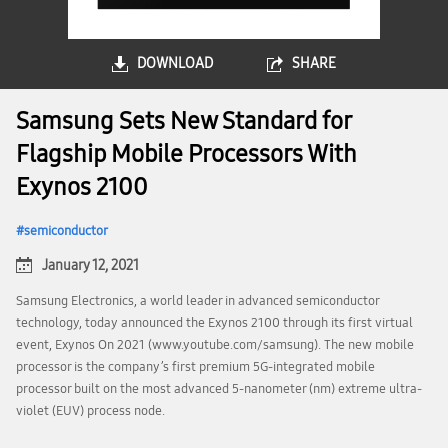
DOWNLOAD
SHARE
Samsung Sets New Standard for
Flagship Mobile Processors With
Exynos 2100
semiconductor
January 12, 2021
Samsung Electronics, a world leader in advanced semiconductor
technology, today announced the Exynos 2100 through its first virtual
event, Exynos On 2021 (www.youtube.com/samsung). The new mobile
processor is the company’s first premium 5G-integrated mobile
processor built on the most advanced 5-nanometer (nm) extreme ultra-
violet (EUV) process node.