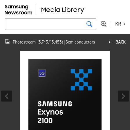
KR
Photostream
(
3,743
/
13,453
)
| Semiconductors
BACK