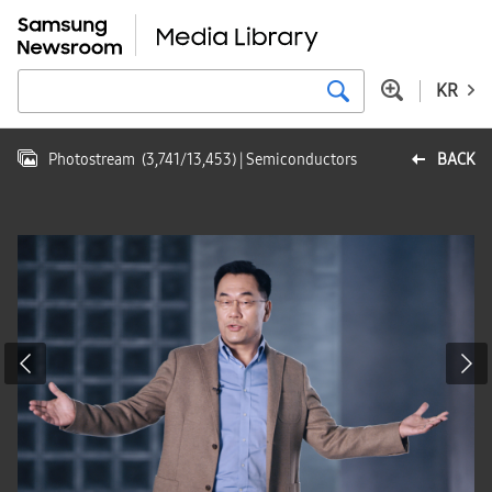
KR
Photostream
(
3,741
/
13,453
)
| Semiconductors
BACK