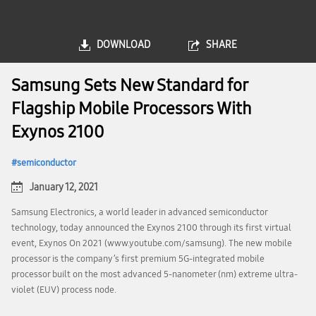
DOWNLOAD
SHARE
Samsung Sets New Standard for
Flagship Mobile Processors With
Exynos 2100
semiconductor
January 12, 2021
Samsung Electronics, a world leader in advanced semiconductor
technology, today announced the Exynos 2100 through its first virtual
event, Exynos On 2021 (www.youtube.com/samsung). The new mobile
processor is the company’s first premium 5G-integrated mobile
processor built on the most advanced 5-nanometer (nm) extreme ultra-
violet (EUV) process node.