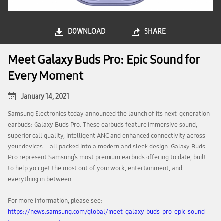
DOWNLOAD
SHARE
Meet Galaxy Buds Pro: Epic Sound for
Every Moment
January 14, 2021
Samsung Electronics today announced the launch of its next-generation
earbuds: Galaxy Buds Pro. These earbuds feature immersive sound,
superior call quality, intelligent ANC and enhanced connectivity across
your devices – all packed into a modern and sleek design. Galaxy Buds
Pro represent Samsung’s most premium earbuds offering to date, built
to help you get the most out of your work, entertainment, and
everything in between.
For more information, please see:
https://news.samsung.com/global/meet-galaxy-buds-pro-epic-sound-