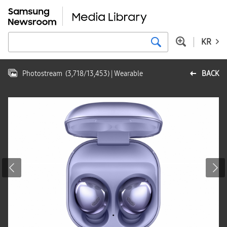
KR
Photostream
(
3,718
/
13,453
)
| Wearable
BACK