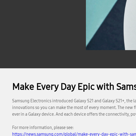
Make Every Day Epic with Sam
Samsung Electronics introduced Galaxy S21 and Galaxy S21+, the lat
innovations so you can make the most of every moment. The new fla
ever in a Galaxy device. And each device offers the connectivity, 
For more information, please see:
https://news.samsung.com/global/make-every-day-epic-with-sa