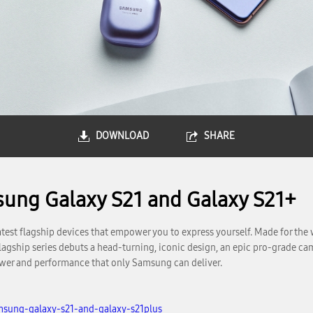
DOWNLOAD
SHARE
sung Galaxy S21 and Galaxy S21+
est flagship devices that empower you to express yourself. Made for the w
gship series debuts a head-turning, iconic design, an epic pro-grade came
power and performance that only Samsung can deliver.
msung-galaxy-s21-and-galaxy-s21plus