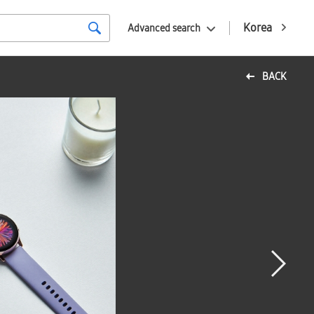
Korea
Advanced search
BACK