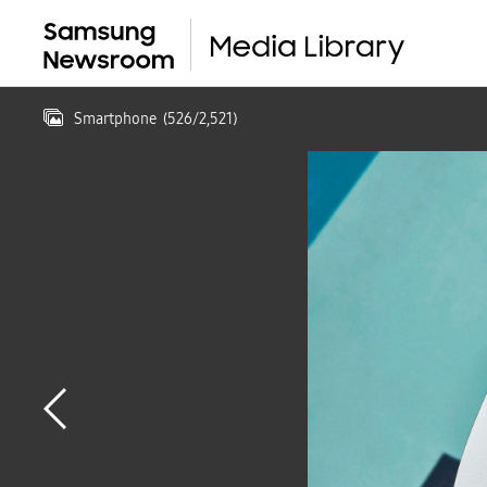
Smartphone
(
526
/
2,521
)