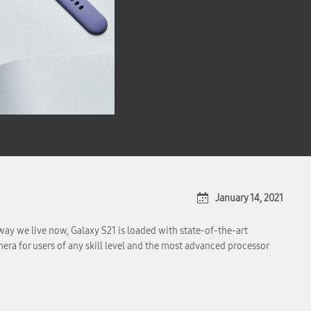
January 14, 2021
ay we live now, Galaxy S21 is loaded with state-of-the-art
ra for users of any skill level and the most advanced processor