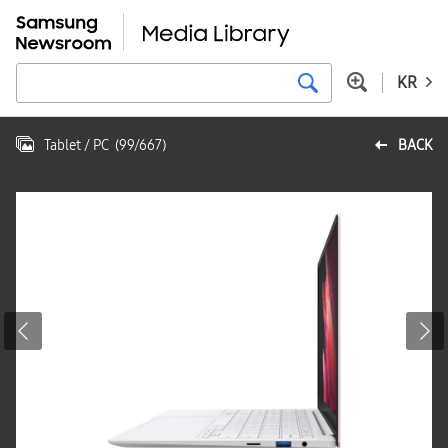
KR
Tablet / PC
(
99
/
667
)
BACK