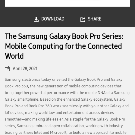
DOWNLOAD
SHARE
The Samsung Galaxy Book Pro Series:
Mobile Computing for the Connected
World
April 28, 2021
Samsung Electronics today unveiled the Galaxy Book Pro and Galaxy
Book Pro 360, the new generation of mobile computing devices that
bring together powerful performance with the mobile DNA of a Samsung
Galaxy smartphone. Based on the enhanced Galaxy ecosystem, Galaxy
Book Pro and Book Pro 360 work seamlessly with your other Galaxy and
IoT devices, making workflow and entertainment across devices
smoother—and making life easier. As a staple for the Galaxy Book Pro
series, Samsung embraced open collaboration, working with industry-
leading partners Intel and Microsoft, to build a new approach to mobile