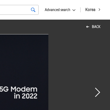
Korea
Advanced search
BACK