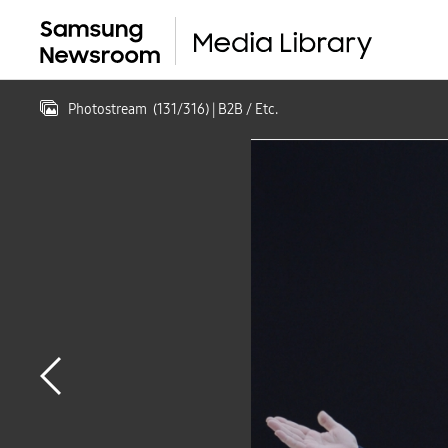
Photostream
(
131
/
316
)
| B2B / Etc.