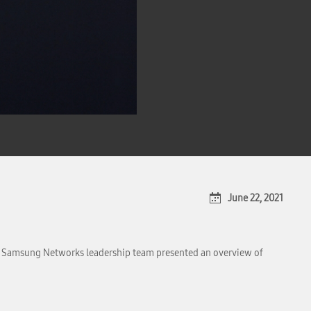
June 22, 2021
he Samsung Networks leadership team presented an overview of