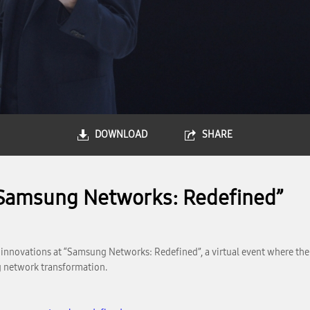
DOWNLOAD
SHARE
“Samsung Networks: Redefined”
k innovations at “Samsung Networks: Redefined”, a virtual event where t
 network transformation.