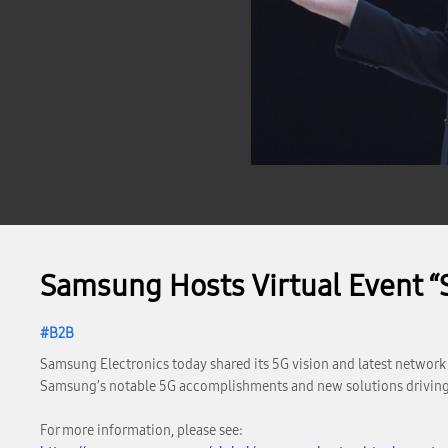
Samsung Hosts Virtual Event 
B2B
Samsung Electronics today shared its 5G vision and latest networ
Samsung’s notable 5G accomplishments and new solutions driving
For more information, please see: