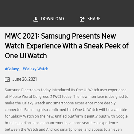
DOWNLOAD
SHARE
MWC 2021: Samsung Presents New
Watch Experience With a Sneak Peek of
One UI Watch
Galaxy
Galaxy Watch
June 28, 2021
Samsung Electronics today introduced its One UI Watch user experience
at Mobile World Congress (MWC) today. The new interface is designed to
make the Galaxy Watch and smartphone experience more deeply
connected. Samsung also confirmed that One UI Watch will be available
for Galaxy Watch on the new, unified platform it jointly built with Google,
bringing performance enhancements, a more seamless experience
between the Watch and Android smartphones, and access to an even