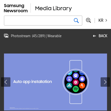
KR
Photostream
(
45
/
289
)
| Wearable
BACK