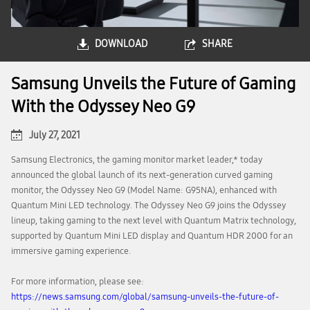
DOWNLOAD
SHARE
Samsung Unveils the Future of Gaming
With the Odyssey Neo G9
July 27, 2021
Samsung Electronics, the gaming monitor market leader,* today
announced the global launch of its next-generation curved gaming
monitor, the Odyssey Neo G9 (Model Name: G95NA), enhanced with
Quantum Mini LED technology. The Odyssey Neo G9 joins the Odyssey
lineup, taking gaming to the next level with Quantum Matrix technology,
supported by Quantum Mini LED display and Quantum HDR 2000 for an
immersive gaming experience.
For more information, please see:
https://news.samsung.com/global/samsung-unveils-the-future-of-