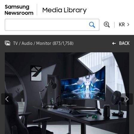
KR
TV / Audio / Monitor
(
873
/
1,758
)
BACK