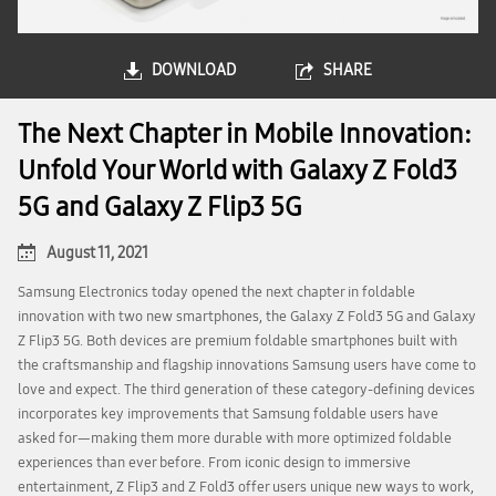
DOWNLOAD
SHARE
The Next Chapter in Mobile Innovation:
Unfold Your World with Galaxy Z Fold3
5G and Galaxy Z Flip3 5G
August 11, 2021
Samsung Electronics today opened the next chapter in foldable
innovation with two new smartphones, the Galaxy Z Fold3 5G and Galaxy
Z Flip3 5G. Both devices are premium foldable smartphones built with
the craftsmanship and flagship innovations Samsung users have come to
love and expect. The third generation of these category-defining devices
incorporates key improvements that Samsung foldable users have
asked for—making them more durable with more optimized foldable
experiences than ever before. From iconic design to immersive
entertainment, Z Flip3 and Z Fold3 offer users unique new ways to work,