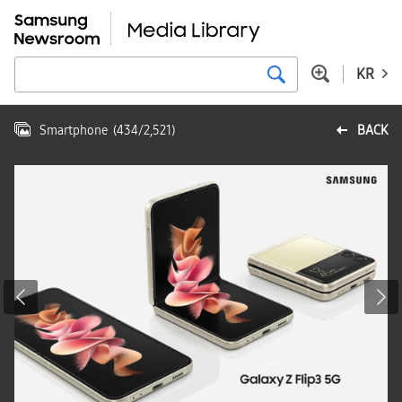
KR
Smartphone
(
434
/
2,521
)
BACK