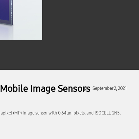
 Mobile Image Sensors
September 2, 2021
gapixel (MP) image sensor with 0.64μm pixels, and ISOCELL GN5,