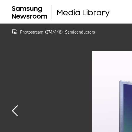
Photostream
(
274
/
448
)
| Semiconductors