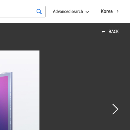
Korea
Advanced search
BACK