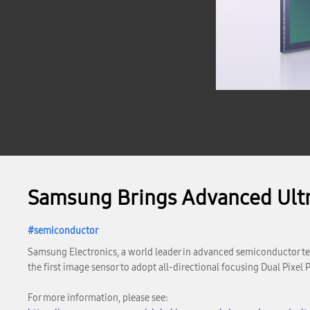
Samsung Brings Advanced Ultr
semiconductor
Samsung Electronics, a world leader in advanced semiconductor te
the first image sensor to adopt all-directional focusing Dual Pixel
For more information, please see: