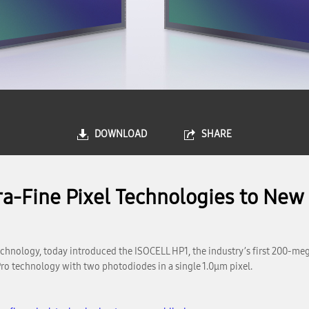
DOWNLOAD
SHARE
a-Fine Pixel Technologies to New
chnology, today introduced the ISOCELL HP1, the industry’s first 200-me
 Pro technology with two photodiodes in a single 1.0μm pixel.