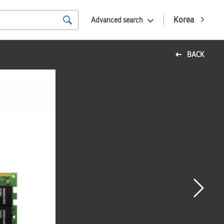
Korea
Advanced search
BACK