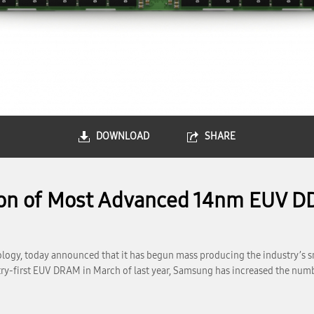
DOWNLOAD
SHARE
ion of Most Advanced 14nm EUV 
ogy, today announced that it has begun mass producing the industry’s s
y-first EUV DRAM in March of last year, Samsung has increased the number