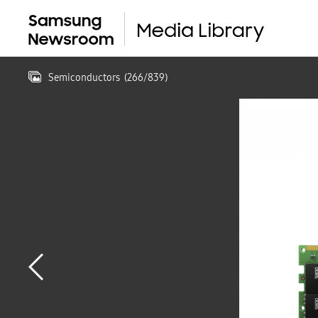
Semiconductors
(
266
/
839
)