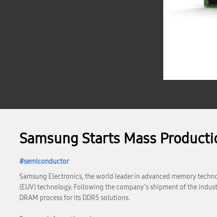
Samsung Starts Mass Product
semiconductor
Samsung Electronics, the world leader in advanced memory technol
(EUV) technology. Following the company’s shipment of the industr
DRAM process for its DDR5 solutions.