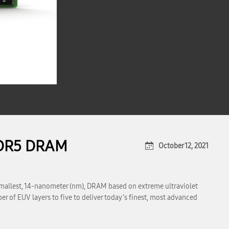
DDR5 DRAM
October 12, 2021
mallest, 14-nanometer (nm), DRAM based on extreme ultraviolet
 of EUV layers to five to deliver today’s finest, most advanced