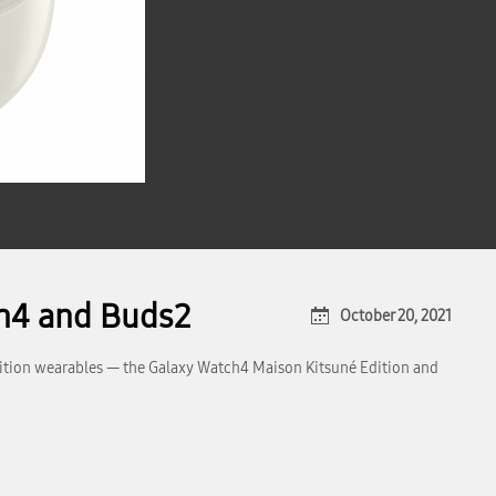
ch4 and Buds2
October 20, 2021
dition wearables — the Galaxy Watch4 Maison Kitsuné Edition and