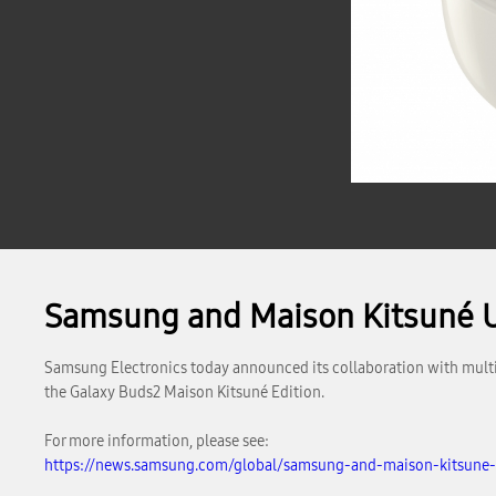
Samsung and Maison Kitsuné U
Samsung Electronics today announced its collaboration with multi
the Galaxy Buds2 Maison Kitsuné Edition.
For more information, please see:
https://news.samsung.com/global/samsung-and-maison-kitsune-