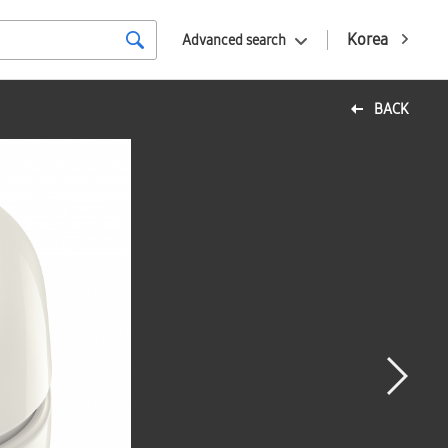
Korea
Advanced search
BACK