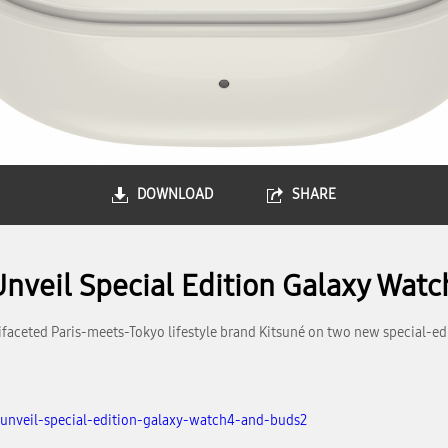
DOWNLOAD
SHARE
nveil Special Edition Galaxy Wat
faceted Paris-meets-Tokyo lifestyle brand Kitsuné on two new special-e
unveil-special-edition-galaxy-watch4-and-buds2