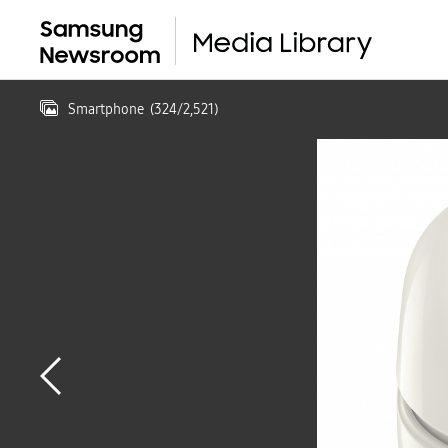
Smartphone
(
324
/
2,521
)