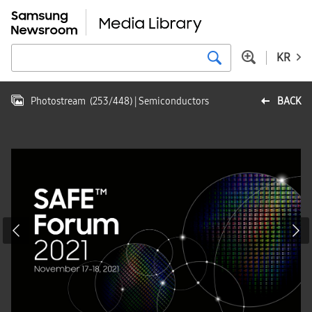
KR
Photostream
(
253
/
448
)
| Semiconductors
BACK