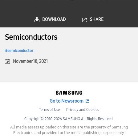
DOWNLOAD
SHARE
Semiconductors
semiconductor
November 18, 2021
Go to Newsroom
Terms of Use
Privacy and Cookies
Copyright© 2010-2026 SAMSUNG All Rights Reserved.
All media assets uploaded on this site are the property of Samsung
Electronics, and provided for the media publishing purpose only.