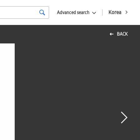
Korea
Advanced search
BACK