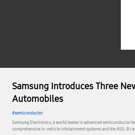
Samsung Introduces Three New 
Automobiles
semiconductor
Samsung Electronics, a world leader in advanced semiconductor tec
comprehensive in-vehicle infotainment systems and the ASIL-B cer