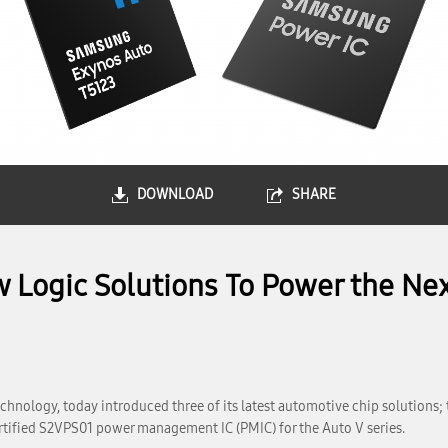
DOWNLOAD
SHARE
Logic Solutions To Power the Nex
hnology, today introduced three of its latest automotive chip solutions; 
tified S2VPS01 power management IC (PMIC) for the Auto V series.