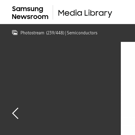
Photostream
(
239
/
448
)
| Semiconductors