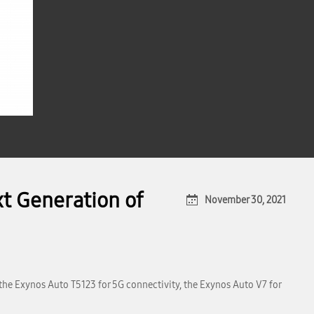
t Generation of
November 30, 2021
the Exynos Auto T5123 for 5G connectivity, the Exynos Auto V7 for