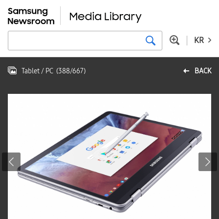
KR
Tablet / PC
(
388
/
667
)
BACK