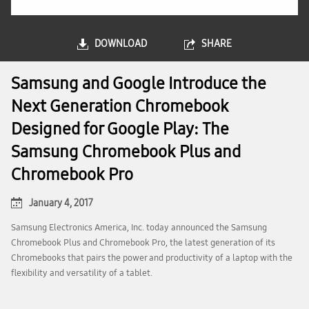
DOWNLOAD
SHARE
Samsung and Google Introduce the
Next Generation Chromebook
Designed for Google Play: The
Samsung Chromebook Plus and
Chromebook Pro
January 4, 2017
Samsung Electronics America, Inc. today announced the Samsung
Chromebook Plus and Chromebook Pro, the latest generation of its
Chromebooks that pairs the power and productivity of a laptop with the
flexibility and versatility of a tablet.