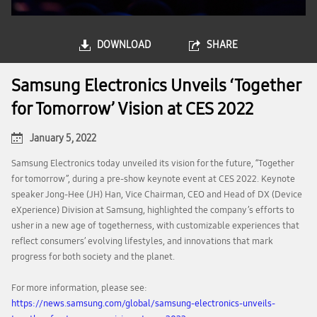
DOWNLOAD
SHARE
Samsung Electronics Unveils ‘Together
for Tomorrow’ Vision at CES 2022
January 5, 2022
Samsung Electronics today unveiled its vision for the future, “Together
for tomorrow”, during a pre-show keynote event at CES 2022. Keynote
speaker Jong-Hee (JH) Han, Vice Chairman, CEO and Head of DX (Device
eXperience) Division at Samsung, highlighted the company’s efforts to
usher in a new age of togetherness, with customizable experiences that
reflect consumers’ evolving lifestyles, and innovations that mark
progress for both society and the planet.
For more information, please see:
https://news.samsung.com/global/samsung-electronics-unveils-