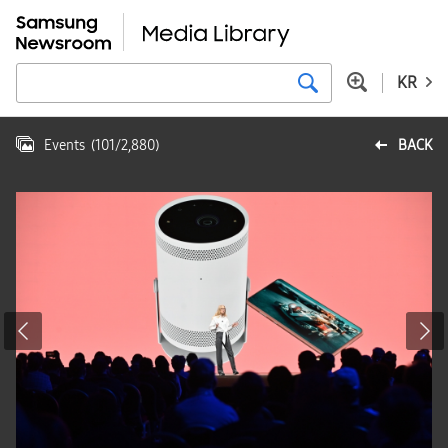
KR
Events
(
101
/
2,880
)
BACK