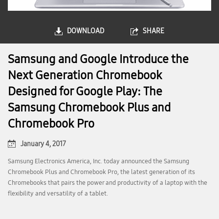
DOWNLOAD
SHARE
Samsung and Google Introduce the
Next Generation Chromebook
Designed for Google Play: The
Samsung Chromebook Plus and
Chromebook Pro
January 4, 2017
Samsung Electronics America, Inc. today announced the Samsung
Chromebook Plus and Chromebook Pro, the latest generation of its
Chromebooks that pairs the power and productivity of a laptop with the
flexibility and versatility of a tablet.