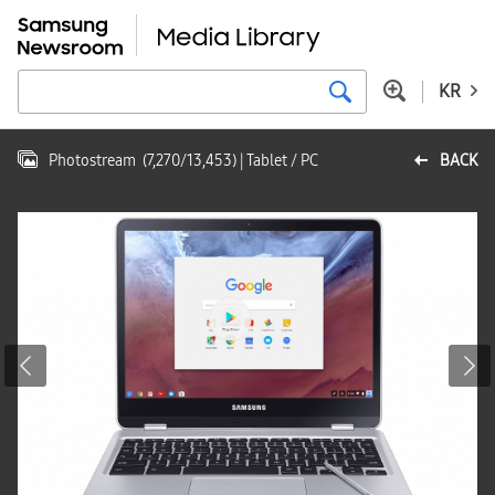
KR
Photostream
(
7,270
/
13,453
)
| Tablet / PC
BACK