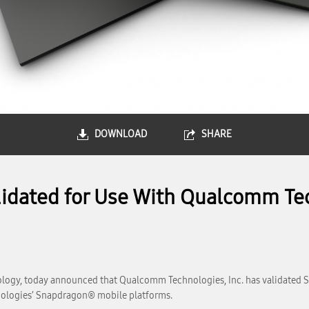
DOWNLOAD
SHARE
dated for Use With Qualcomm Tec
logy, today announced that Qualcomm Technologies, Inc. has validated 
ologies’ Snapdragon® mobile platforms.