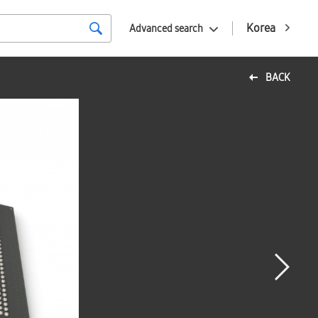
Korea
Advanced search
BACK