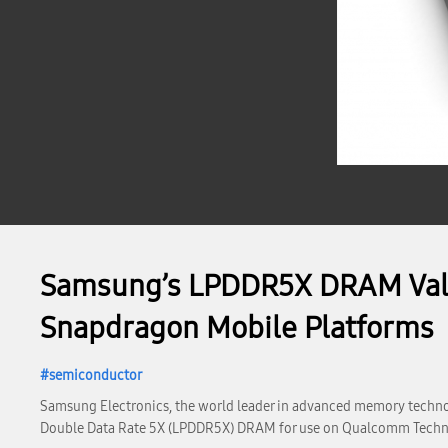
Samsung’s LPDDR5X DRAM Vali
Snapdragon Mobile Platforms
semiconductor
Samsung Electronics, the world leader in advanced memory techno
Double Data Rate 5X (LPDDR5X) DRAM for use on Qualcomm Techn