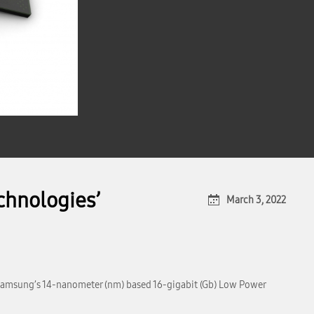
hnologies’
March 3, 2022
Samsung’s 14-nanometer (nm) based 16-gigabit (Gb) Low Power