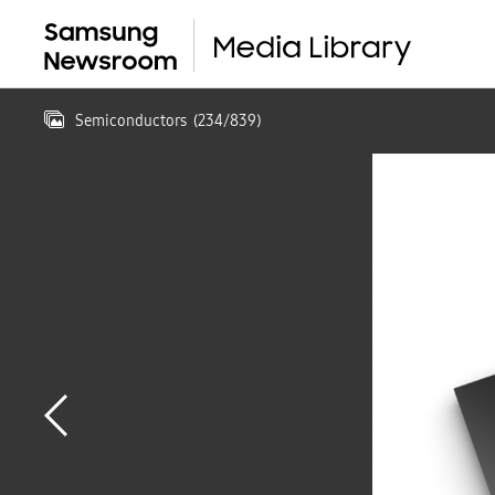
Semiconductors
(
234
/
839
)