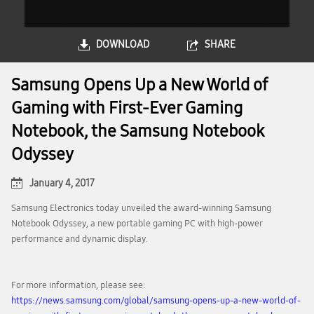
DOWNLOAD
SHARE
Samsung Opens Up a New World of
Gaming with First-Ever Gaming
Notebook, the Samsung Notebook
Odyssey
January 4, 2017
Samsung Electronics today unveiled the award-winning Samsung
Notebook Odyssey, a new portable gaming PC with high-power
performance and dynamic display.
For more information, please see:
https://news.samsung.com/global/samsung-opens-up-a-new-world-of-