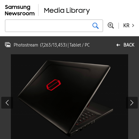
KR
Photostream
(
7,263
/
13,453
)
| Tablet / PC
BACK