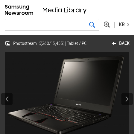
KR
Photostream
(
7,260
/
13,453
)
| Tablet / PC
BACK