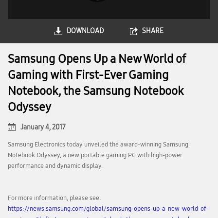
DOWNLOAD
SHARE
Samsung Opens Up a New World of
Gaming with First-Ever Gaming
Notebook, the Samsung Notebook
Odyssey
January 4, 2017
Samsung Electronics today unveiled the award-winning Samsung
Notebook Odyssey, a new portable gaming PC with high-power
performance and dynamic display.
For more information, please see:
https://news.samsung.com/global/samsung-opens-up-a-new-world-of-