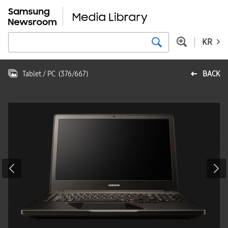
KR
Tablet / PC
(
376
/
667
)
BACK