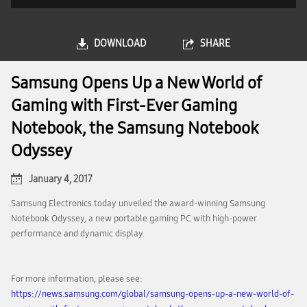
DOWNLOAD
SHARE
Samsung Opens Up a New World of
Gaming with First-Ever Gaming
Notebook, the Samsung Notebook
Odyssey
January 4, 2017
Samsung Electronics today unveiled the award-winning Samsung
Notebook Odyssey, a new portable gaming PC with high-power
performance and dynamic display.
For more information, please see:
https://news.samsung.com/global/samsung-opens-up-a-new-world-of-