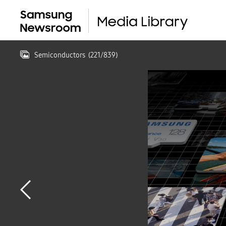
Semiconductors
(
221
/
839
)