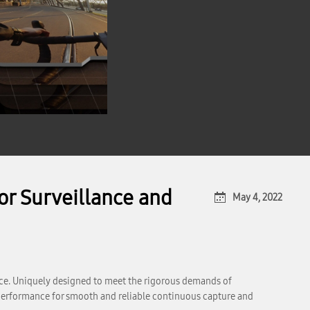
r Surveillance and
May 4, 2022
e. Uniquely designed to meet the rigorous demands of
performance for smooth and reliable continuous capture and