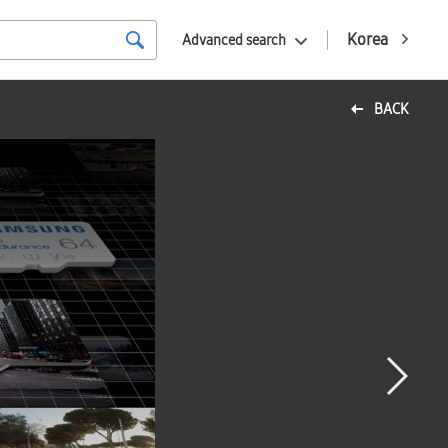
Korea
Advanced search
BACK