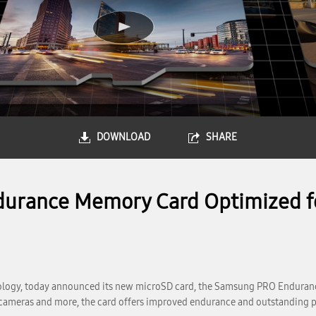
DOWNLOAD
SHARE
rance Memory Card Optimized fo
ology, today announced its new microSD card, the Samsung PRO Enduranc
 cameras and more, the card offers improved endurance and outstanding 