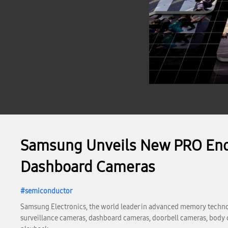
Samsung Unveils New PRO Endu
Dashboard Cameras
semiconductor
Samsung Electronics, the world leader in advanced memory techn
surveillance cameras, dashboard cameras, doorbell cameras, body