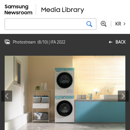
KR
Photostream
(
8
/
10
)
| IFA 2022
BACK