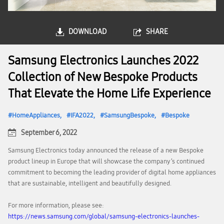
DOWNLOAD
SHARE
Samsung Electronics Launches 2022
Collection of New Bespoke Products
That Elevate the Home Life Experience
HomeAppliances
IFA2022
SamsungBespoke
Bespoke
September 6, 2022
Samsung Electronics today announced the release of a new Bespoke
product lineup in Europe that will showcase the company’s continued
commitment to becoming the leading provider of digital home appliances
that are sustainable, intelligent and beautifully designed.
For more information, please see:
https://news.samsung.com/global/samsung-electronics-launches-