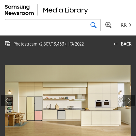
KR
Photostream
(
2,807
/
13,453
)
| IFA 2022
BACK