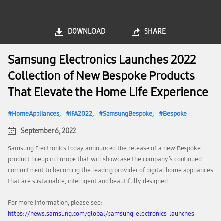
DOWNLOAD
SHARE
Samsung Electronics Launches 2022
Collection of New Bespoke Products
That Elevate the Home Life Experience
HomeAppliances
IFA2022
SamsungBespoke
Bespoke
September 6, 2022
Samsung Electronics today announced the release of a new Bespoke
product lineup in Europe that will showcase the company’s continued
commitment to becoming the leading provider of digital home appliances
that are sustainable, intelligent and beautifully designed.
For more information, please see:
https://news.samsung.com/global/samsung-electronics-launches-