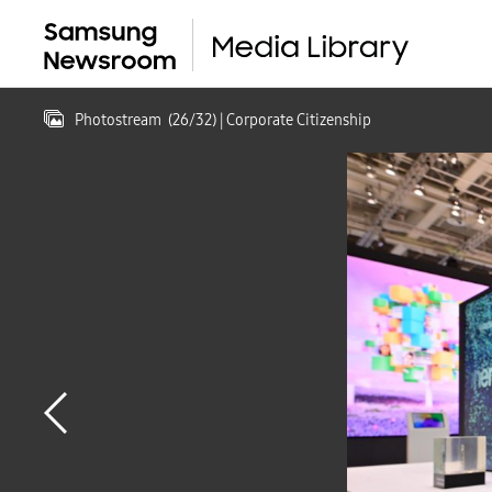
Photostream
(
26
/
32
)
| Corporate Citizenship