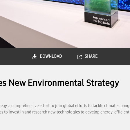
DOWNLOAD
SHARE
es New Environmental Strategy
y, a comprehensive effort to join global efforts to tackle climate chang
as to invest in and research new technologies to develop energy-efficien