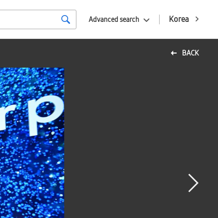
Korea
Advanced search
BACK