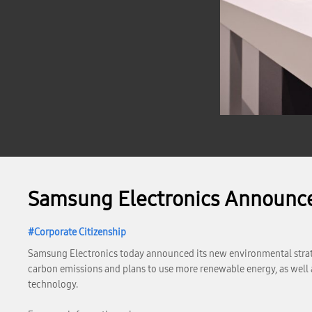
Samsung Electronics Announc
Corporate Citizenship
Samsung Electronics today announced its new environmental strateg
carbon emissions and plans to use more renewable energy, as well 
technology.