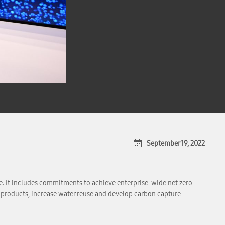
September 19, 2022
e. It includes commitments to achieve enterprise-wide net zero
t products, increase water reuse and develop carbon capture