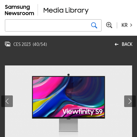
KR
CES 2023
(
40
/
54
)
BACK