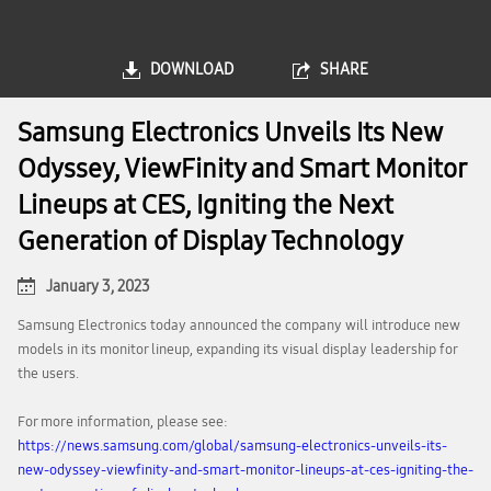
DOWNLOAD
SHARE
Samsung Electronics Unveils Its New
Odyssey, ViewFinity and Smart Monitor
Lineups at CES, Igniting the Next
Generation of Display Technology
January 3, 2023
Samsung Electronics today announced the company will introduce new
models in its monitor lineup, expanding its visual display leadership for
the users.
For more information, please see:
https://news.samsung.com/global/samsung-electronics-unveils-its-
new-odyssey-viewfinity-and-smart-monitor-lineups-at-ces-igniting-the-