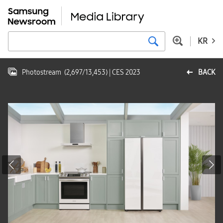
KR
Photostream
(
2,697
/
13,453
)
| CES 2023
BACK