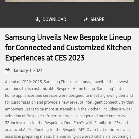
DOWNLOAD
SHARE
Samsung Unveils New Bespoke Lineup
for Connected and Customized Kitchen
Experiences at CES 2023
January 3, 2023
Ahead of CES® 2023, Samsung Electronics today unveiled the newest
additions to its customizable Bespoke Home lineup. Samsung’s latest
home appliances and services were designed to meet a growing demand
for customization and provide a new level of intelligent connectivity that
empowers users to be more sustainable in the kitchen. Including a wider
selection of Bespoke refrigerator types, a bigger and more immersive
32-inch screen for the Bespoke 4-Door Flex™ with Family Hub™+ and
advanced AI Pro Cooking for the Bespoke AI™ Oven that optimizes and
assists in preparing meals, the Samsung-powered kitchen is becoming a